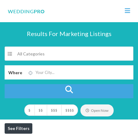
Results For
Marketing
Listings
All Categories
Where
$
$$
$$$
$$$$
Open Now
See Filters