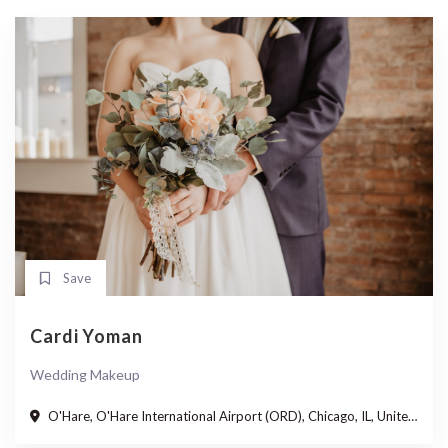
Save
Cardi Yoman
Wedding Makeup
O'Hare, O'Hare International Airport (ORD), Chicago, IL, United States